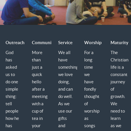
Outreach
Community
Service
Worship
Maturity
God
More
We all
For a
The
has
than
have
long
Christian
asked
just a
something
time
life is a
us to
quick
we love
we
constant
do one
hello
doing,
have
journey
simple
after a
and can
fondly
of
thing:
meeting
do well.
thought
growth.
tell
with a
As we
of
We
people
cup of
use our
worship
need to
how he
tea in
gifts
as
learn
has
your
and
songs
as we