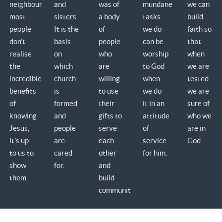
neighbours;
and
was of
mundane
we can
most
sisters.
a body
tasks
build
people
It is the
of
we do
faith so
don’t
basis
people
can be
that
realise
on
who
worship
when
the
which
are
to God
we are
incredible
church
willing
when
tested
benefits
is
to use
we do
we are
of
formed
their
it in an
sure of
knowing
and
gifts to
attitude
who we
Jesus,
people
serve
of
are in
it’s up
are
each
service
God.
to us to
cared
other
for him.
show
for.
and
them.
build
community.