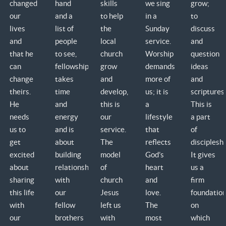
changed
hand
skills
we sing
grow;
our
and a
to help
in a
to
lives
list of
the
Sunday
discuss
and
people
local
service.
and
that he
to see,
church
Worship
question
can
fellowship
grow
demands
ideas
change
takes
and
more of
and
theirs.
time
develop,
us; it is
scriptures.
He
and
this is
a
This is
needs
energy
our
lifestyle
a part
us to
and is
service.
that
of
get
about
The
reflects
discipleshi
excited
building
model
God’s
It gives
about
relationship
of
heart
us a
sharing
with
church
and
firm
this life
our
Jesus
love.
foundatio
with
fellow
left us
The
on
our
brothers
with
most
which