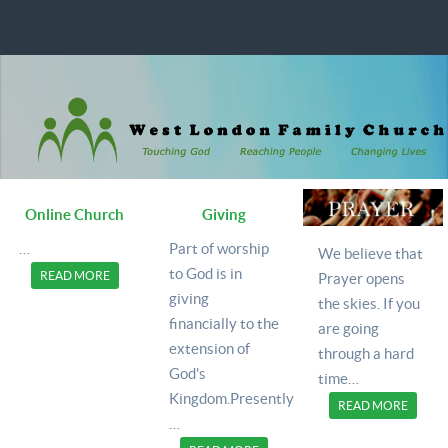
Online Church
Giving
…
Part of worship
We believe that
to God is in
READ MORE
Prayer opens
giving
the skies. If you
financially to the
are going
extension of
through a hard
God's
time
…
Kingdom.Presently,
READ MORE
…