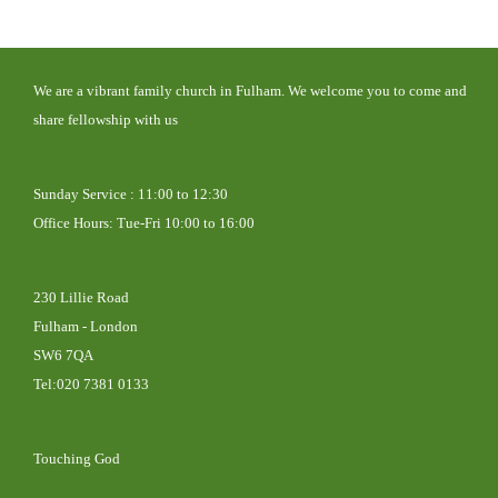
We are a vibrant family
church in Fulham. We welcome you to come and
share fellowship with us
Sunday Service : 11:00 to 12:30
Office Hours: Tue-Fri 10:00 to 16:00
230 Lillie Road
Fulham - London
SW6 7QA
Tel:020 7381 0133
Touching God