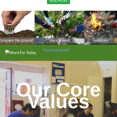
READ MORE
Feed not found.
Our Core
Values